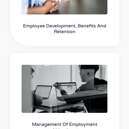
Employee Development, Benefits And
Retention
Management Of Employment