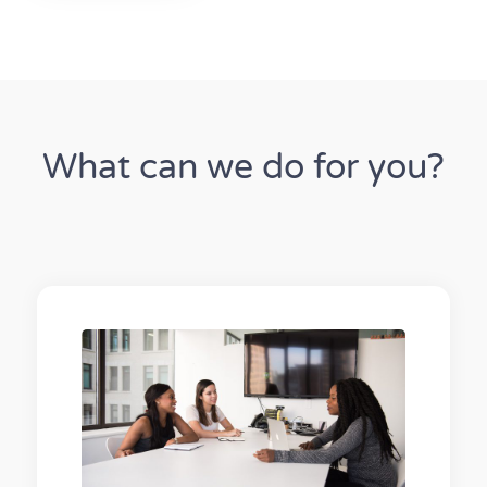
What can we do for you?