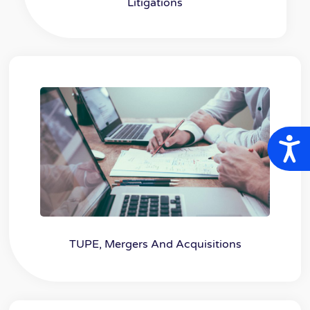
Litigations
A
TUPE, Mergers And Acquisitions