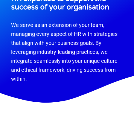
success of your organisation
We serve as an extension of your team,
managing every aspect of HR with strategies
that align with your business goals. By
leveraging industry-leading practices, we
integrate seamlessly into your unique culture
and ethical framework, driving success from
within.