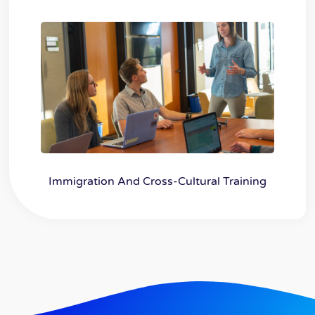
Immigration And Cross-Cultural Training