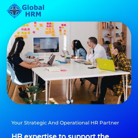
Please
note:
This
website
includes
an
accessibility
system.
Your Strategic And Operational HR Partner
HR expertise to support the