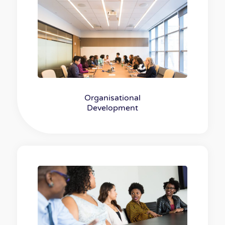
Organisational
Development