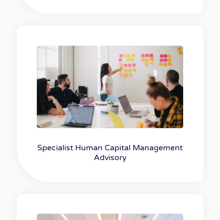
Specialist Human Capital Management
Advisory