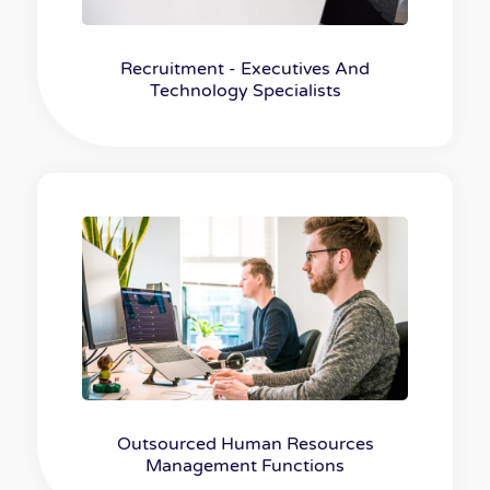
Recruitment - Executives And
Technology Specialists
Outsourced Human Resources
Management Functions