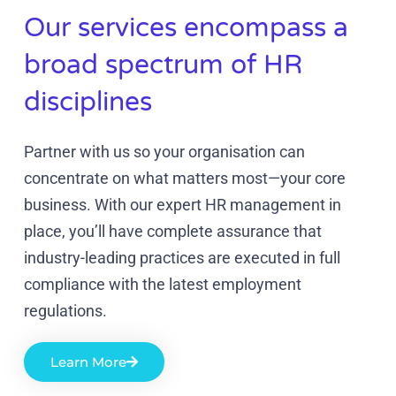
Our services encompass a
broad spectrum of HR
disciplines
Partner with us so your organisation can
concentrate on what matters most—your core
business. With our expert HR management in
place, you’ll have complete assurance that
industry-leading practices are executed in full
compliance with the latest employment
regulations.
Learn More