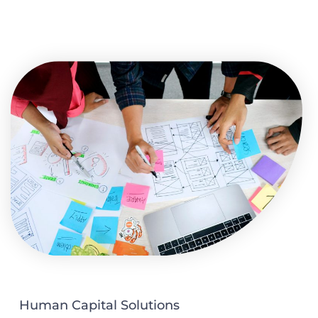
Human Capital Solutions